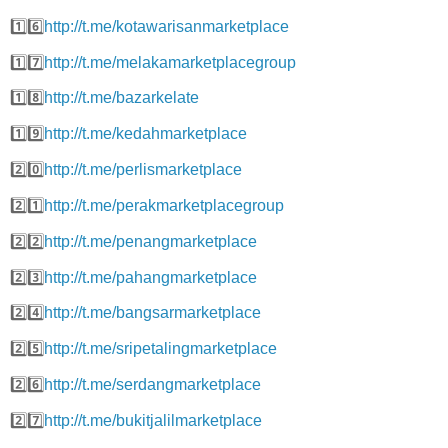
1️⃣6️⃣
http://t.me/kotawarisanmarketplace
1️⃣7️⃣
http://t.me/melakamarketplacegroup
1️⃣8️⃣
http://t.me/bazarkelate
1️⃣9️⃣
http://t.me/kedahmarketplace
2️⃣0️⃣
http://t.me/perlismarketplace
2️⃣1️⃣
http://t.me/perakmarketplacegroup
2️⃣2️⃣
http://t.me/penangmarketplace
2️⃣3️⃣
http://t.me/pahangmarketplace
2️⃣4️⃣
http://t.me/bangsarmarketplace
2️⃣5️⃣
http://t.me/sripetalingmarketplace
2️⃣6️⃣
http://t.me/serdangmarketplace
2️⃣7️⃣
http://t.me/bukitjalilmarketplace