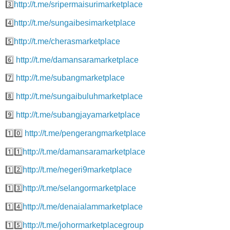
3️⃣
http://t.me/sripermaisurimarketplace
4️⃣
http://t.me/sungaibesimarketplace
5️⃣
http://t.me/cherasmarketplace
6️⃣
http://t.me/damansaramarketplace
7️⃣
http://t.me/subangmarketplace
8️⃣
http://t.me/sungaibuluhmarketplace
9️⃣
http://t.me/subangjayamarketplace
1️⃣0️⃣
http://t.me/pengerangmarketplace
1️⃣1️⃣
http://t.me/damansaramarketplace
1️⃣2️⃣
http://t.me/negeri9marketplace
1️⃣3️⃣
http://t.me/selangormarketplace
1️⃣4️⃣
http://t.me/denaialammarketplace
1️⃣5️⃣
http://t.me/johormarketplacegroup