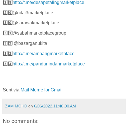
2️⃣8️⃣
http://t.me/desapetalingmarketplace
2️⃣9️⃣@nilai3marketplace
3️⃣0️⃣@sarawakmarketplace
3️⃣1️⃣@sabahmarketplacegroup
3️⃣2️⃣ @bazarganukita
3️⃣3️⃣
http://t.me/ampangmarketplace
3️⃣4️⃣
http://t.me/pandanindahmarketplace
Sent via
Mail Merge for Gmail
ZAM MOHD
on
6/06/2022 11:40:00 AM
No comments: