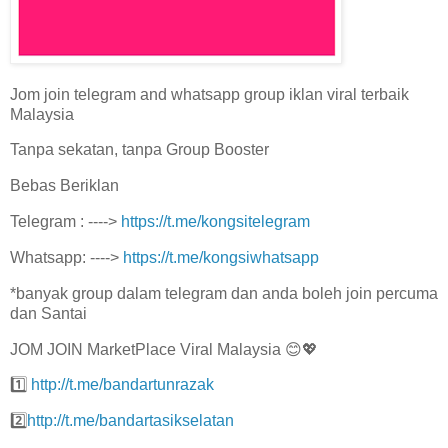
Jom join telegram and whatsapp group iklan viral terbaik
Malaysia
Tanpa sekatan, tanpa Group Booster
Bebas Beriklan
Telegram : ---->
https://t.me/kongsitelegram
Whatsapp: ---->
https://t.me/kongsiwhatsapp
*banyak group dalam telegram dan anda boleh join percuma
dan Santai
JOM JOIN MarketPlace Viral Malaysia 😊💖
1️⃣
http://t.me/bandartunrazak
2️⃣
http://t.me/bandartasikselatan