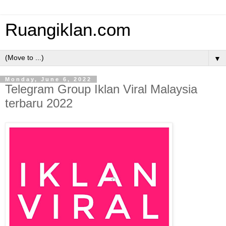
Ruangiklan.com
▼
Monday, June 6, 2022
Telegram Group Iklan Viral Malaysia
terbaru 2022