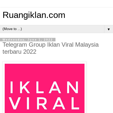
Ruangiklan.com
▼
Wednesday, June 1, 2022
Telegram Group Iklan Viral Malaysia
terbaru 2022