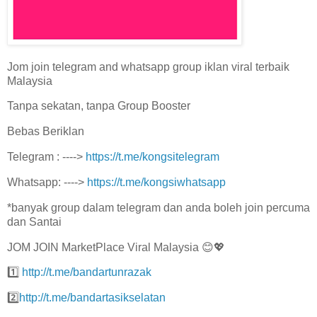
Jom join telegram and whatsapp group iklan viral terbaik
Malaysia
Tanpa sekatan, tanpa Group Booster
Bebas Beriklan
Telegram : ---->
https://t.me/kongsitelegram
Whatsapp: ---->
https://t.me/kongsiwhatsapp
*banyak group dalam telegram dan anda boleh join percuma
dan Santai
JOM JOIN MarketPlace Viral Malaysia 😊💖
1️⃣
http://t.me/bandartunrazak
2️⃣
http://t.me/bandartasikselatan