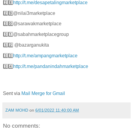
2️⃣8️⃣
http://t.me/desapetalingmarketplace
2️⃣9️⃣@nilai3marketplace
3️⃣0️⃣@sarawakmarketplace
3️⃣1️⃣@sabahmarketplacegroup
3️⃣2️⃣ @bazarganukita
3️⃣3️⃣
http://t.me/ampangmarketplace
3️⃣4️⃣
http://t.me/pandanindahmarketplace
Sent via
Mail Merge for Gmail
ZAM MOHD
on
6/01/2022 11:40:00 AM
No comments: