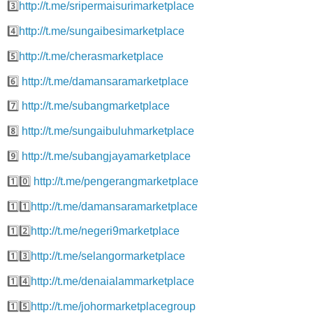
3️⃣
http://t.me/sripermaisurimarketplace
4️⃣
http://t.me/sungaibesimarketplace
5️⃣
http://t.me/cherasmarketplace
6️⃣
http://t.me/damansaramarketplace
7️⃣
http://t.me/subangmarketplace
8️⃣
http://t.me/sungaibuluhmarketplace
9️⃣
http://t.me/subangjayamarketplace
1️⃣0️⃣
http://t.me/pengerangmarketplace
1️⃣1️⃣
http://t.me/damansaramarketplace
1️⃣2️⃣
http://t.me/negeri9marketplace
1️⃣3️⃣
http://t.me/selangormarketplace
1️⃣4️⃣
http://t.me/denaialammarketplace
1️⃣5️⃣
http://t.me/johormarketplacegroup