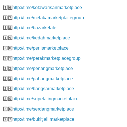
1️⃣6️⃣
http://t.me/kotawarisanmarketplace
1️⃣7️⃣
http://t.me/melakamarketplacegroup
1️⃣8️⃣
http://t.me/bazarkelate
1️⃣9️⃣
http://t.me/kedahmarketplace
2️⃣0️⃣
http://t.me/perlismarketplace
2️⃣1️⃣
http://t.me/perakmarketplacegroup
2️⃣2️⃣
http://t.me/penangmarketplace
2️⃣3️⃣
http://t.me/pahangmarketplace
2️⃣4️⃣
http://t.me/bangsarmarketplace
2️⃣5️⃣
http://t.me/sripetalingmarketplace
2️⃣6️⃣
http://t.me/serdangmarketplace
2️⃣7️⃣
http://t.me/bukitjalilmarketplace