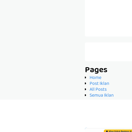
Pages
Home
Post Iklan
All Posts
Semua Iklan