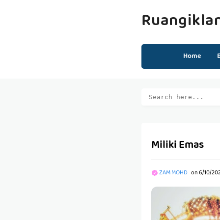
Ruangikla
Home
Miliki Emas
ZAM MOHD
on
6/10/202