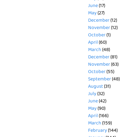
June
(17)
May
(27)
December
(12)
November
(12)
October
(1)
April
(60)
March
(48)
December
(81)
November
(63)
October
(55)
September
(48)
August
(31)
July
(32)
June
(42)
May
(90)
April
(166)
March
(159)
February
(144)