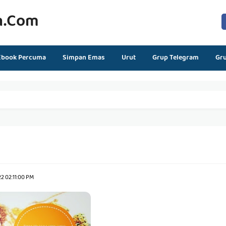
n.com
Ebook Percuma
Simpan Emas
Urut
Grup Telegram
Gr
2 02:11:00 PM