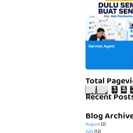
Hermes Agent
Total Pagev
1
5
Recent Post
Blog Archiv
August
(2)
July
(12)