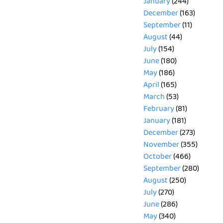
January
(244)
December
(163)
September
(11)
August
(44)
July
(154)
June
(180)
May
(186)
April
(165)
March
(53)
February
(81)
January
(181)
December
(273)
November
(355)
October
(466)
September
(280)
August
(250)
July
(270)
June
(286)
May
(340)