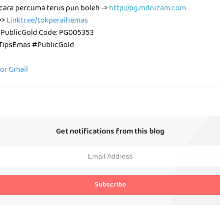
cara percuma terus pun boleh ->
http://pg.mdnizam.com
>>
Linktr.ee/tokperaihemas
 PublicGold Code: PG005353
ipsEmas #PublicGold
for Gmail
Get notifications from this blog
Subscribe