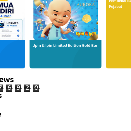
Pembekal Ba
Pejabat
Upin & Ipin Limited Edition Gold Bar
iews
7
6
9
2
0
s
e