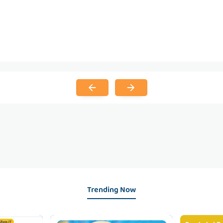
Trending Now