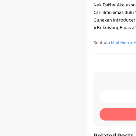
Nak Daftar Akaun se
Cari ilmu emas dulu 
Gunakan Introducer
#BukuWangEmas #T
Sent via
Mail Merge 