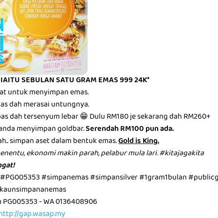
 IAITU SEBULAN SATU GRAM EMAS 999 24K*
mbat untuk menyimpan emas.
epas dah merasai untungnya.
epas dah tersenyum lebar 😁 Dulu RM180 je sekarang dah RM260+
anda menyimpan goldbar.
Serendah RM100 pun ada.
ah.. simpan aset dalam bentuk emas.
Gold is King.
menentu, ekonomi makin parah, pelabur mula lari. #kitajagakita
gat!
 #PG005353 #simpanemas #simpansilver #1gram1bulan #public
kaunsimpananemas
m PG005353 - WA 0136408906
http://gap.wasap.my