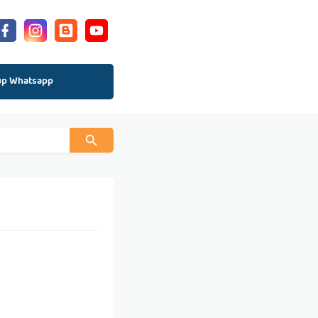
up Whatsapp