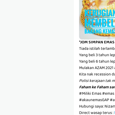
*JOM SIMPAN EMAS
Tiada istilah terla
Yang beli 3 tahun l
Yang beli 6 tahun l
Mulakan AZAM 2021 
Kita nak recession d
Polisi kerajaan tak 
Faham ke Faham san
#Miliki Emas #emas
#akaunemasGAP #a
Hubungi saya: Niza
Direct wasap terus :