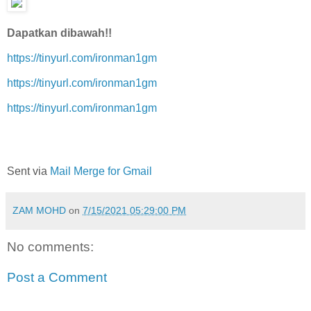
Dapatkan dibawah!!
https://tinyurl.com/ironman1gm
https://tinyurl.com/ironman1gm
https://tinyurl.com/ironman1gm
Sent via
Mail Merge for Gmail
ZAM MOHD
on
7/15/2021 05:29:00 PM
No comments:
Post a Comment