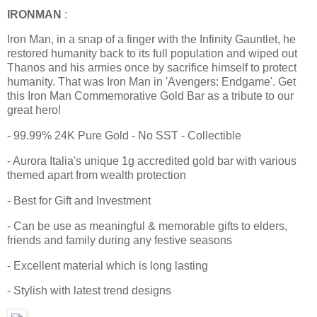
IRONMAN
:
Iron Man, in a snap of a finger with the Infinity Gauntlet, he
restored humanity back to its full population and wiped out
Thanos and his armies once by sacrifice himself to protect
humanity. That was Iron Man in 'Avengers: Endgame'. Get
this Iron Man Commemorative Gold Bar as a tribute to our
great hero!
- 99.99% 24K Pure Gold - No SST - Collectible
- Aurora Italia's unique 1g accredited gold bar with various
themed apart from wealth protection
- Best for Gift and Investment
- Can be use as meaningful & memorable gifts to elders,
friends and family during any festive seasons
- Excellent material which is long lasting
- Stylish with latest trend designs