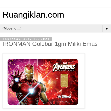
Ruangiklan.com
▼
Thursday, July 15, 2021
IRONMAN Goldbar 1gm Miliki Emas