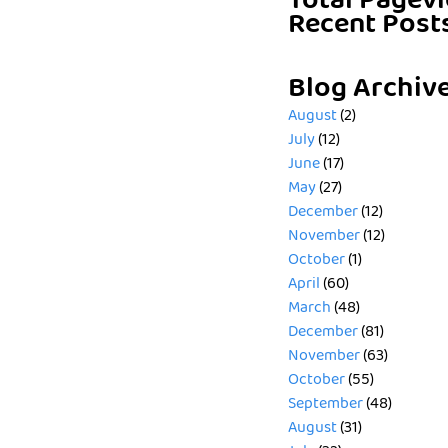
Total Pagev
Recent Post
Blog Archiv
August
(2)
July
(12)
June
(17)
May
(27)
December
(12)
November
(12)
October
(1)
April
(60)
March
(48)
December
(81)
November
(63)
October
(55)
September
(48)
August
(31)