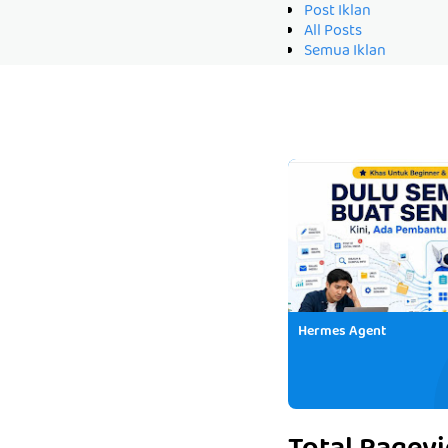
Post Iklan
All Posts
Semua Iklan
Hermes Agent