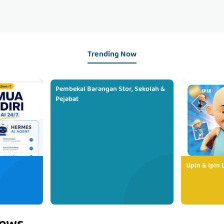
Trending Now
Pembekal Barangan Stor, Sekolah &
Pejabat
Upin & Ipin 