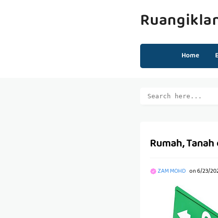
Ruangikla
Home
Rumah, Tanah d
ZAM MOHD
on
6/23/20