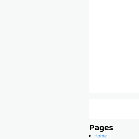
Pages
Home