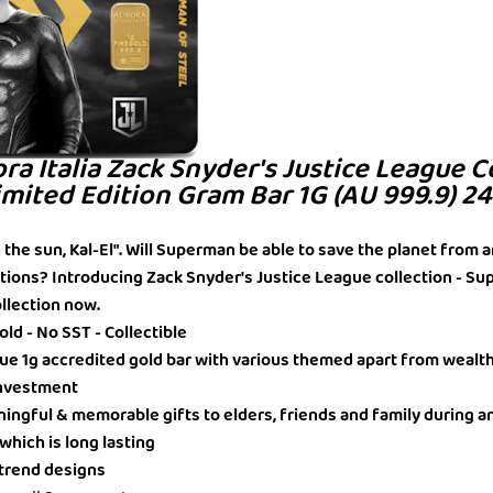
ora Italia Zack Snyder's Justice League C
mited Edition Gram Bar 1G (AU 999.9) 2
in the sun, Kal-El". Will Superman be able to save the planet from a
tions? Introducing Zack Snyder's Justice League collection - S
ollection now.
ld - No SST - Collectible
ique 1g accredited gold bar with various themed apart from wealt
 Investment
ningful & memorable gifts to elders, friends and family during a
 which is long lasting
t trend designs