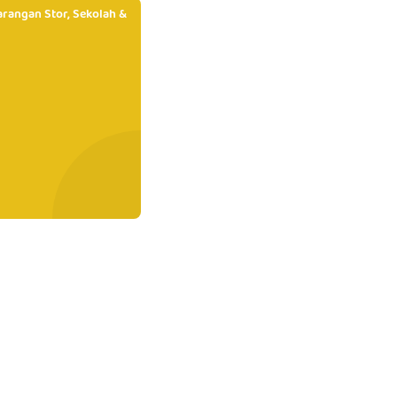
rangan Stor, Sekolah &