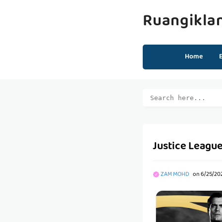
Ruangikla
Home
Justice League
ZAM MOHD
on
6/25/202