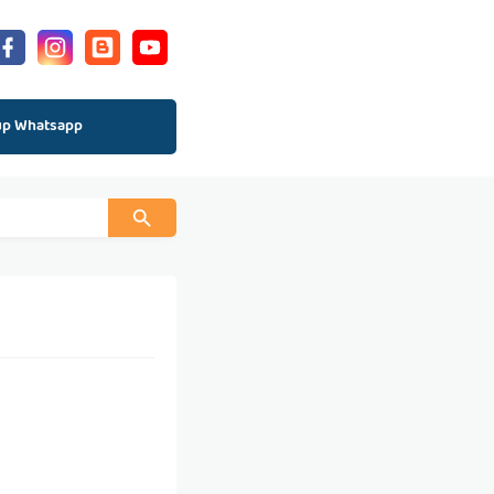
up Whatsapp