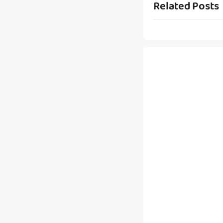
Related Posts