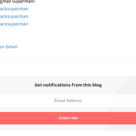
 Pgmall Superman!
/zacksuperman
/zacksuperman
/zacksuperman
for Gmail
Get notifications from this blog
Subscribe