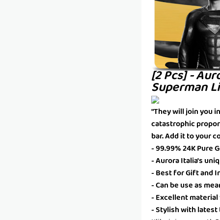
[2 Pcs] - Aur
Superman Li
"They will join you 
catastrophic propor
bar. Add it to your c
- 99.99% 24K Pure Go
- Aurora Italia's un
- Best for Gift and
- Can be use as mea
- Excellent material
- Stylish with lates