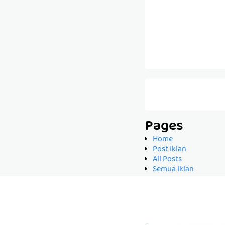
Pages
Home
Post Iklan
All Posts
Semua Iklan