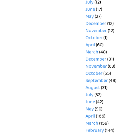
July
(12)
June
(17)
May
(27)
December
(12)
November
(12)
October
(1)
April
(60)
March
(48)
December
(81)
November
(63)
October
(55)
September
(48)
August
(31)
July
(32)
June
(42)
May
(90)
April
(166)
March
(159)
February
(144)