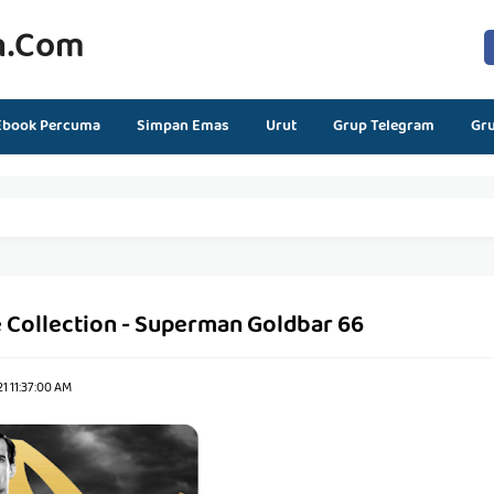
n.com
Ebook Percuma
Simpan Emas
Urut
Grup Telegram
Gr
 Collection - Superman Goldbar 66
1 11:37:00 AM