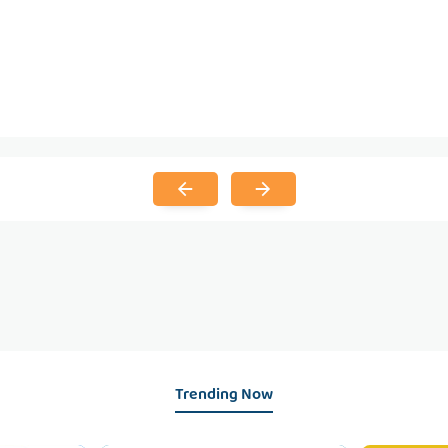
Trending Now