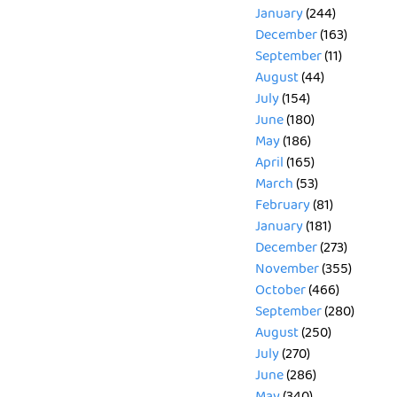
January
(244)
December
(163)
September
(11)
August
(44)
July
(154)
June
(180)
May
(186)
April
(165)
March
(53)
February
(81)
January
(181)
December
(273)
November
(355)
October
(466)
September
(280)
August
(250)
July
(270)
June
(286)