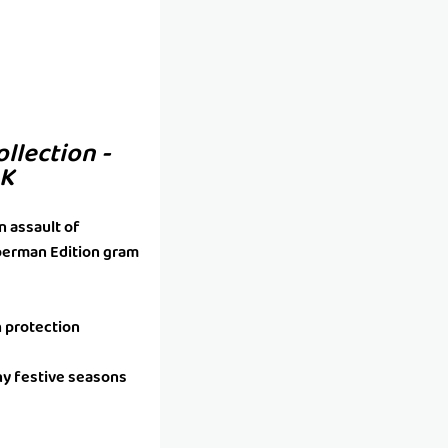
ollection -
4K
n assault of
uperman Edition gram
h protection
ny festive seasons