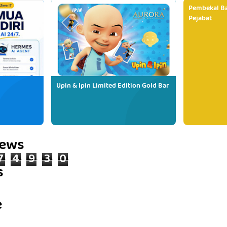
Pembekal Ba
Pejabat
Upin & Ipin Limited Edition Gold Bar
iews
7
4
9
3
0
s
e