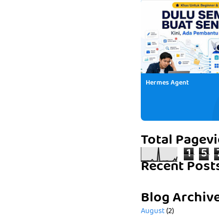
Hermes Agent
Total Pagev
1
5
Recent Post
Blog Archiv
August
(2)