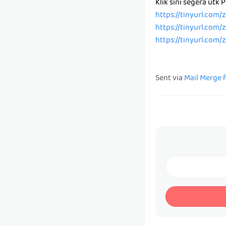
Klik sini segera utk
https://tinyurl.com
https://tinyurl.com
https://tinyurl.com
Sent via
Mail Merge 