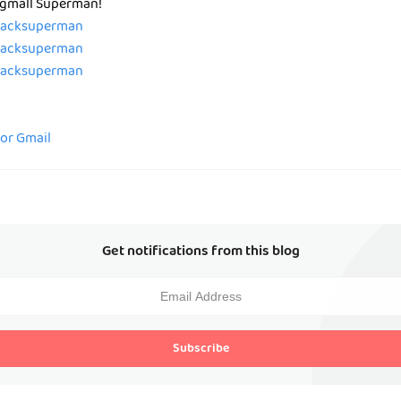
 Pgmall Superman!
/zacksuperman
/zacksuperman
/zacksuperman
for Gmail
Get notifications from this blog
Subscribe