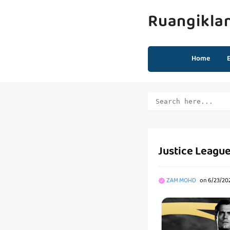
Ruangikla
Home
Justice League
ZAM MOHD
on
6/23/20