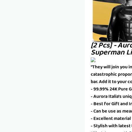
[2 Pcs] - Aur
Superman Li
"They will join you 
catastrophic propor
bar. Add it to your c
- 99.99% 24K Pure Go
- Aurora Italia's un
- Best for Gift and
- Can be use as mea
- Excellent material
- Stylish with lates