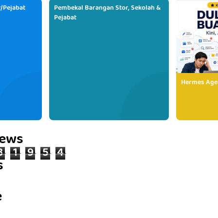
/Pejabat
Pembekal Barangan Stor, Sekolah &
Pejabat
Hermes Age
iews
3
1
9
5
4
s
e