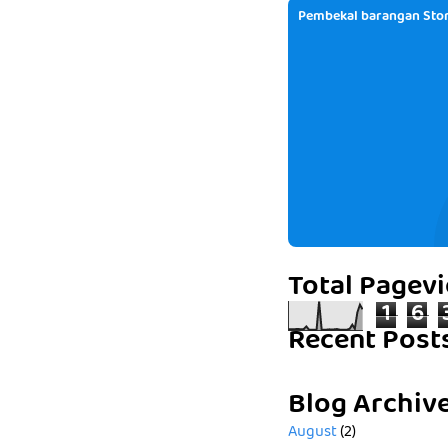
Pembekal barangan Stor
Total Pagev
1
6
Recent Post
Blog Archiv
August
(2)