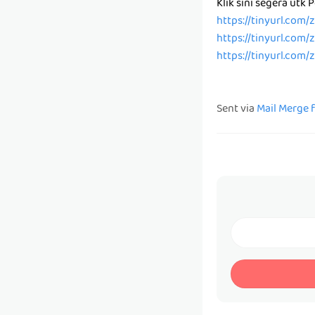
Klik sini segera utk
https://tinyurl.com
https://tinyurl.com
https://tinyurl.com
Sent via
Mail Merge 