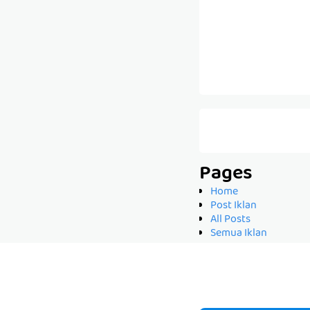
Pages
Home
Post Iklan
All Posts
Semua Iklan