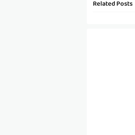
Related Posts