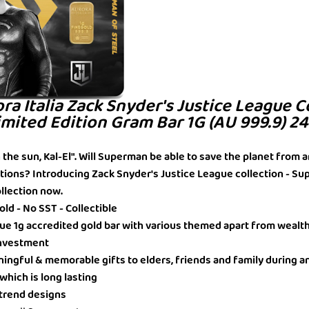
ora Italia Zack Snyder's Justice League C
mited Edition Gram Bar 1G (AU 999.9) 2
in the sun, Kal-El". Will Superman be able to save the planet from a
tions? Introducing Zack Snyder's Justice League collection - S
ollection now.
ld - No SST - Collectible
ique 1g accredited gold bar with various themed apart from wealt
 Investment
ningful & memorable gifts to elders, friends and family during a
 which is long lasting
t trend designs