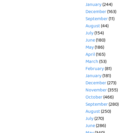
January
(244)
December
(163)
September
(11)
August
(44)
July
(154)
June
(180)
May
(186)
April
(165)
March
(53)
February
(81)
January
(181)
December
(273)
November
(355)
October
(466)
September
(280)
August
(250)
July
(270)
June
(286)