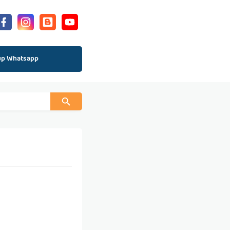
up Whatsapp