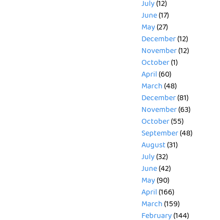
July
(12)
June
(17)
May
(27)
December
(12)
November
(12)
October
(1)
April
(60)
March
(48)
December
(81)
November
(63)
October
(55)
September
(48)
August
(31)
July
(32)
June
(42)
May
(90)
April
(166)
March
(159)
February
(144)