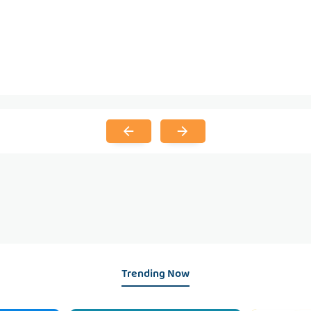
Trending Now