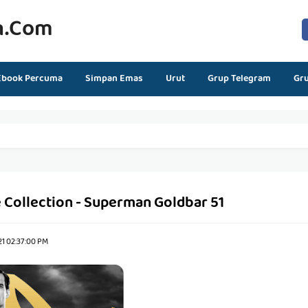
n.com
Ebook Percuma
Simpan Emas
Urut
Grup Telegram
Gr
 Collection - Superman Goldbar 51
21 02:37:00 PM