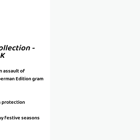
ollection -
4K
n assault of
uperman Edition gram
h protection
ny festive seasons