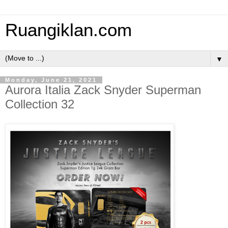
Ruangiklan.com
▼
Monday, June 21, 2021
Aurora Italia Zack Snyder Superman
Collection 32