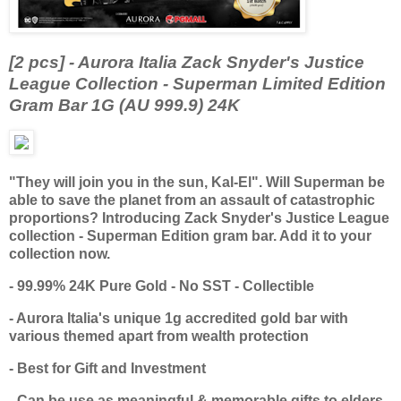
[2 pcs] - Aurora Italia Zack Snyder's Justice
League Collection - Superman Limited Edition
Gram Bar 1G (AU 999.9) 24K
"They will join you in the sun, Kal-El". Will Superman be
able to save the planet from an assault of catastrophic
proportions? Introducing Zack Snyder's Justice League
collection - Superman Edition gram bar. Add it to your
collection now.
- 99.99% 24K Pure Gold - No SST - Collectible
- Aurora Italia's unique 1g accredited gold bar with
various themed apart from wealth protection
- Best for Gift and Investment
- Can be use as meaningful & memorable gifts to elders,