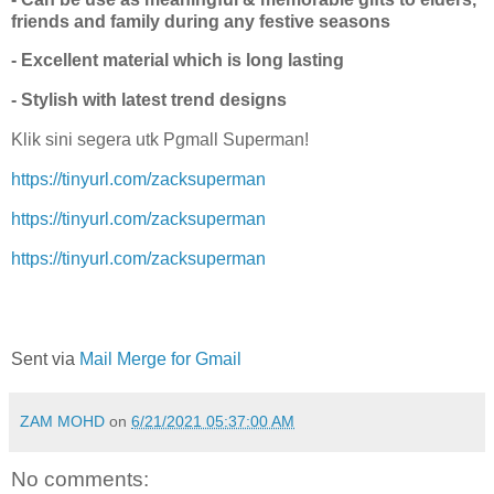
friends and family during any festive seasons
- Excellent material which is long lasting
- Stylish with latest trend designs
Klik sini segera utk Pgmall Superman!
https://tinyurl.com/zacksuperman
https://tinyurl.com/zacksuperman
https://tinyurl.com/zacksuperman
Sent via
Mail Merge for Gmail
ZAM MOHD
on
6/21/2021 05:37:00 AM
No comments: