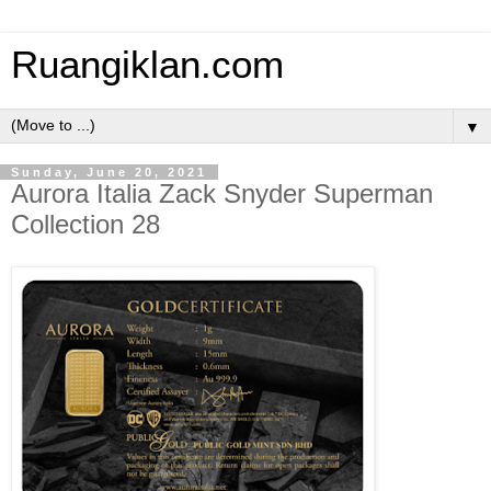
Ruangiklan.com
▼
Sunday, June 20, 2021
Aurora Italia Zack Snyder Superman
Collection 28