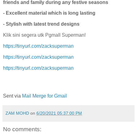
friends and family during any festive seasons
- Excellent material which is long lasting
- Stylish with latest trend designs
Klik sini segera utk Pgmall Superman!
https://tinyurl.com/zacksuperman
https://tinyurl.com/zacksuperman
https://tinyurl.com/zacksuperman
Sent via
Mail Merge for Gmail
ZAM MOHD
on
6/20/2021 05:37:00 PM
No comments: