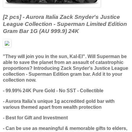
[2 pcs] - Aurora Italia Zack Snyder's Justice
League Collection - Superman Limited Edition
Gram Bar 1G (AU 999.9) 24K
"They will join you in the sun, Kal-El". Will Superman be
able to save the planet from an assault of catastrophic
proportions? Introducing Zack Snyder's Justice League
collection - Superman Edition gram bar. Add it to your
collection now.
- 99.99% 24K Pure Gold - No SST - Collectible
- Aurora Italia's unique 1g accredited gold bar with
various themed apart from wealth protection
- Best for Gift and Investment
- Can be use as meaningful & memorable gifts to elders,