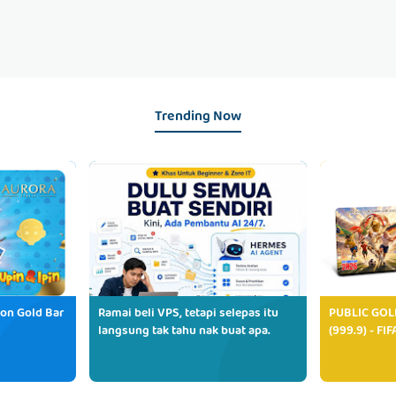
Trending Now
ion Gold Bar
Ramai beli VPS, tetapi selepas itu
PUBLIC GOL
langsung tak tahu nak buat apa.
(999.9) - FI