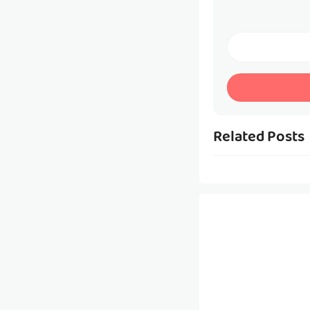
Related Posts