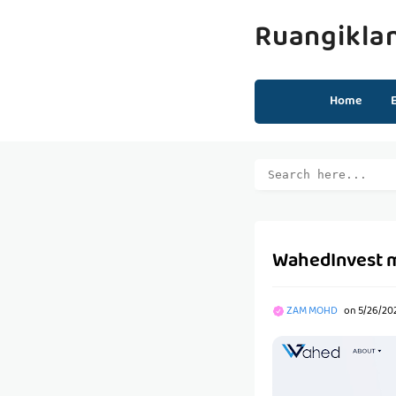
Ruangikla
Home
WahedInvest 
ZAM MOHD
on
5/26/202