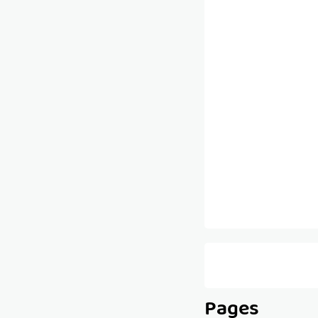
Pages