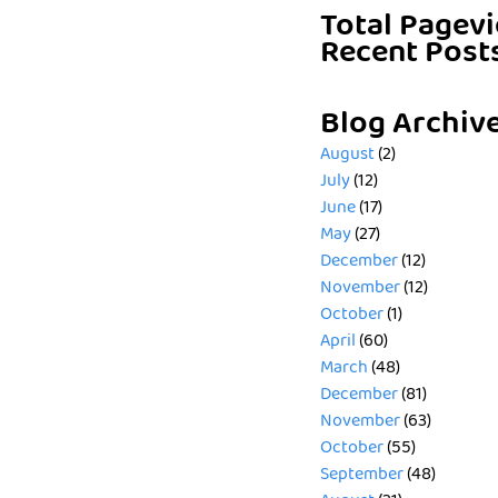
Total Pagev
Recent Post
Blog Archiv
August
(2)
July
(12)
June
(17)
May
(27)
December
(12)
November
(12)
October
(1)
April
(60)
March
(48)
December
(81)
November
(63)
October
(55)
September
(48)