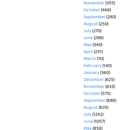
November
(355)
October
(466)
September
(280)
August
(250)
July
(270)
June
(286)
May
(340)
April
(251)
March
(70)
February
(140)
January
(360)
December
(625)
November
(633)
October
(575)
September
(686)
August
(635)
July
(1242)
June
(1057)
May
(856)