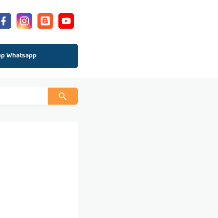
up Whatsapp