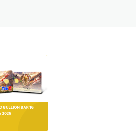
D BULLION BAR 1G
FA 2026