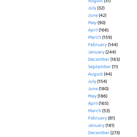
August
(31)
July
(32)
June
(42)
May
(90)
April
(166)
March
(159)
February
(144)
January
(244)
December
(163)
September
(11)
August
(44)
July
(154)
June
(180)
May
(186)
April
(165)
March
(53)
February
(81)
January
(181)
December
(273)