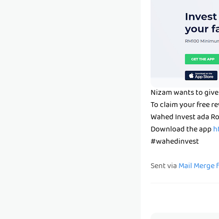
Nizam wants to give
To claim your free 
Wahed Invest ada Ro
Download the app
h
#wahedinvest
Sent via
Mail Merge 