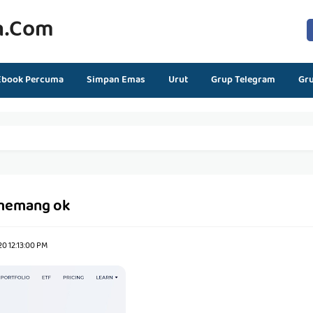
n.com
Ebook Percuma
Simpan Emas
Urut
Grup Telegram
Gr
memang ok
0 12:13:00 PM