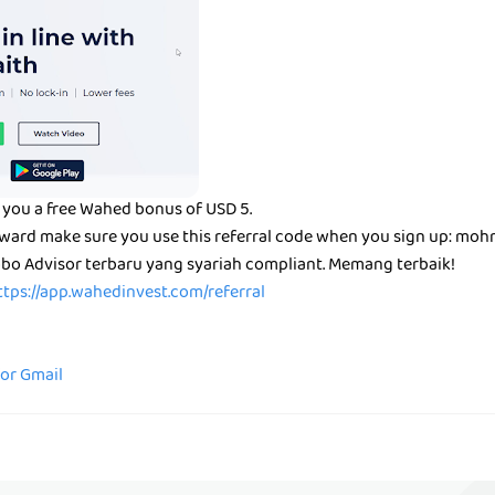
 you a free Wahed bonus of USD 5.
reward make sure you use this referral code when you sign up: mo
bo Advisor terbaru yang syariah compliant. Memang terbaik!
ttps://app.wahedinvest.com/referral
for Gmail