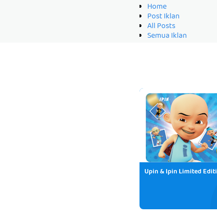
Home
Post Iklan
All Posts
Semua Iklan
Upin & Ipin Limited Edit