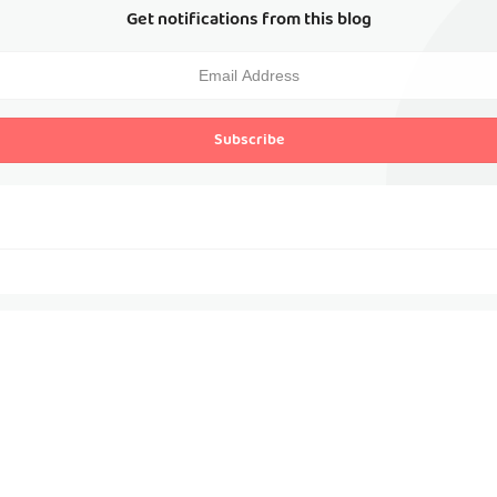
Get notifications from this blog
Subscribe