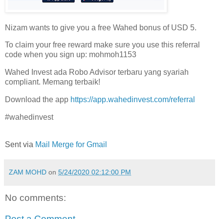
Nizam wants to give you a free Wahed bonus of USD 5.
To claim your free reward make sure you use this referral
code when you sign up: mohmoh1153
Wahed Invest ada Robo Advisor terbaru yang syariah
compliant. Memang terbaik!
Download the app
https://app.wahedinvest.com/referral
#wahedinvest
Sent via
Mail Merge for Gmail
ZAM MOHD
on
5/24/2020 02:12:00 PM
No comments:
Post a Comment