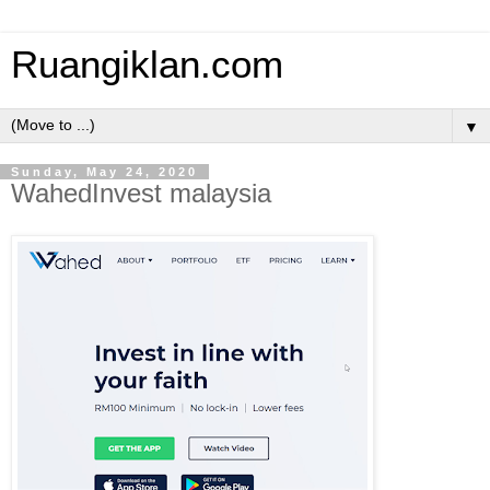
Ruangiklan.com
▼
Sunday, May 24, 2020
WahedInvest malaysia